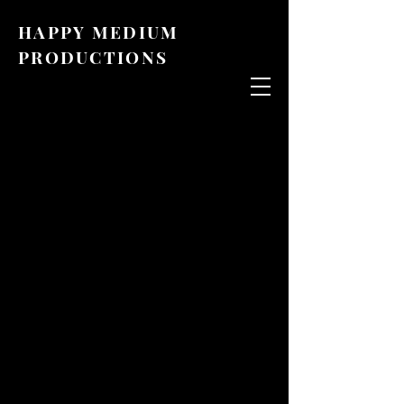
HAPPY MEDIUM
PRODUCTIONS