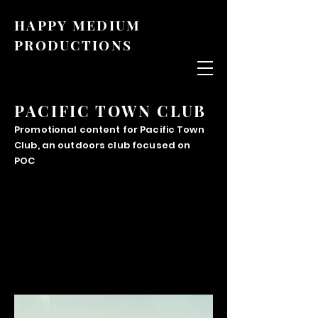
HAPPY MEDIUM
PRODUCTIONS
PACIFIC TOWN CLUB
Promotional content for Pacific Town
Club, an outdoors club focused on
POC